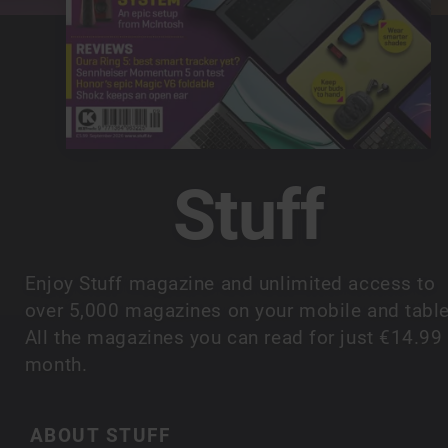
Stuff
Enjoy Stuff magazine and unlimited access to
over 5,000 magazines on your mobile and table
All the magazines you can read for just €14.99
month.
ABOUT STUFF