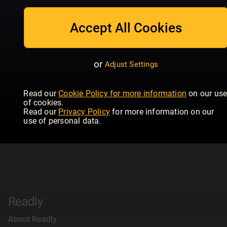
Accept All Cookies
or
Adjust Settings
Read our
Cookie Policy for more information
on our us
of cookies.
Read our
Privacy Policy
for more information on our
use of personal data.
Readly
About Readly