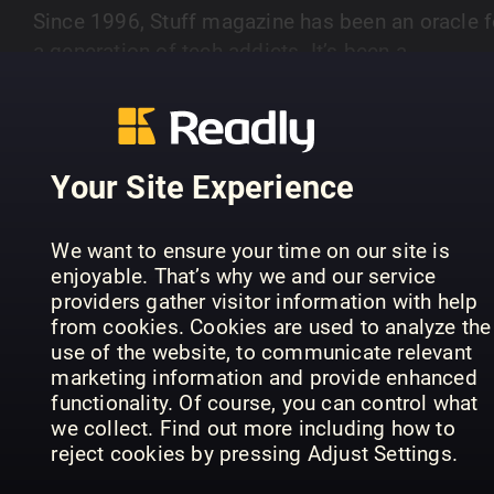
Since 1996, Stuff magazine has been an oracle f
a generation of tech addicts. It’s been a
companion to its devoted readership through a
SHOW MORE
decade and a half of technological change and
has documented and explained every major tech
trend that’s emerged. It’s surfing just ahead of t
Your Site Experience
curve, smiling from ear to ear. Stuff covers
PREVIOUS ISSUES
everything from neat new apps to heart-stopping
We want to ensure your time on our site is
pricey electric supercars: as long as it’s
enjoyable. That’s why we and our service
interesting, disruptive, beautiful, crazy, or all of t
providers gather visitor information with help
above, it’s fair game. Its heartland, though, is
from cookies. Cookies are used to analyze the
hardware: smartphones, tablets, TVs, cameras a
use of the website, to communicate relevant
marketing information and provide enhanced
the smart, connected gear that’s gradually
functionality. Of course, you can control what
transforming the world.
we collect. Find out more including how to
reject cookies by pressing Adjust Settings.
August 2026
July 2026
Ju
Stuff
Stuff
Stu