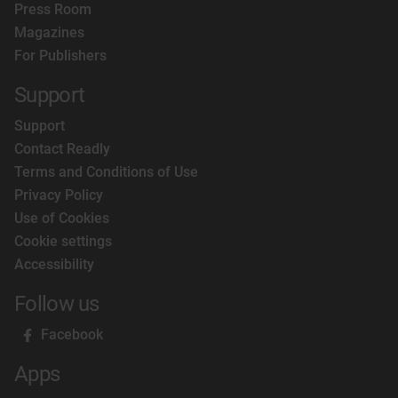
Press Room
Magazines
For Publishers
Support
Support
Contact Readly
Terms and Conditions of Use
Privacy Policy
Use of Cookies
Cookie settings
Accessibility
Follow us
Facebook
Apps