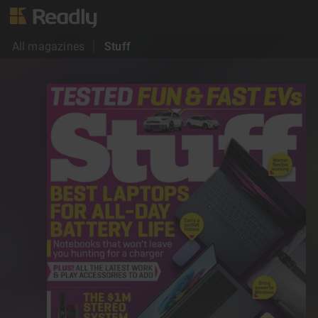
All magazines
Stuff