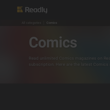
All categories
Comics
Comics
Read unlimited Comics magazines on Rea
subscription. Here are the latest Comics