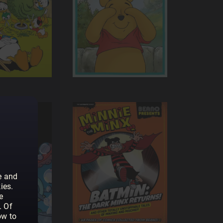
e and
ies.
e
. Of
ow to