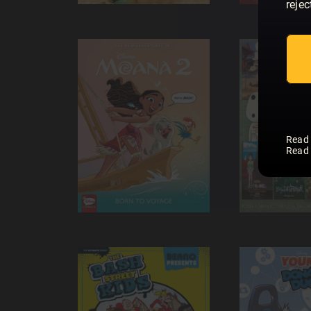
rejec
Read
Read