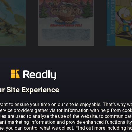
r Site Experience
ant to ensure your time on our site is enjoyable. That’s why w
ervice providers gather visitor information with help from cook
ies are used to analyze the use of the website, to communicat
vant marketing information and provide enhanced functionality
se, you can control what we collect. Find out more including h