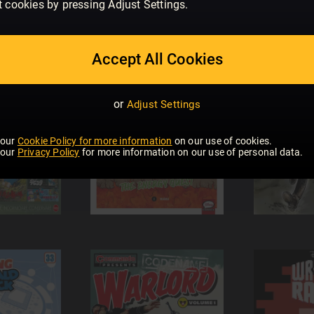
t cookies by pressing Adjust Settings.
Accept All Cookies
or
Adjust Settings
 our
Cookie Policy for more information
on our use of cookies.
 our
Privacy Policy
for more information on our use of personal data.