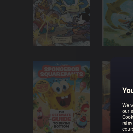
You
We w
our s
Cook
rele
cour