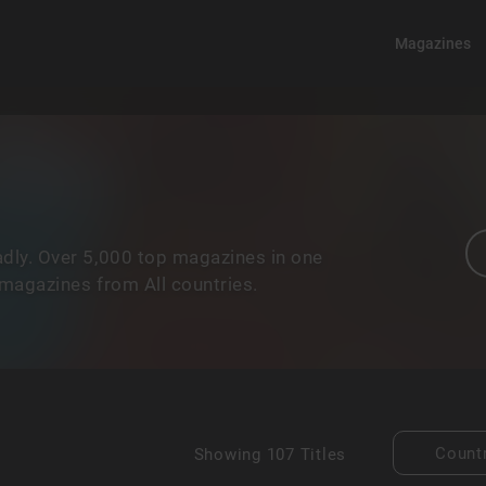
Magazines
dly. Over 5,000 top magazines in one
 magazines from All countries.
Count
Showing
107 Titles