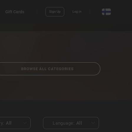
Gift Cards
Sign Up
Log in
BROWSE ALL CATEGORIES
ry:
All
Language:
All