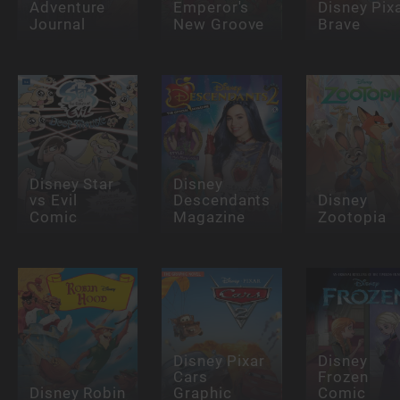
Adventure
Emperor's
Disney Pix
Journal
New Groove
Brave
Disney Star
Disney
vs Evil
Descendants
Disney
Comic
Magazine
Zootopia
Disney Pixar
Disney
Cars
Frozen
Disney Robin
Graphic
Comic