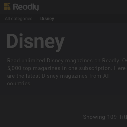
All categories
Disney
Disney
Read unlimited Disney magazines on Readly. O
5,000 top magazines in one subscription. Here
are the latest Disney magazines from All
countries.
Showing
109 Tit