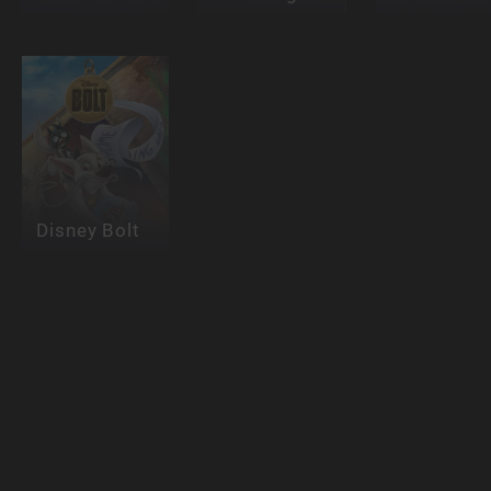
Disney Bolt