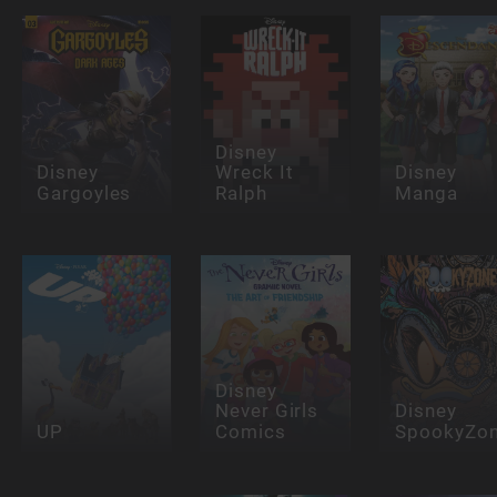
Disney
Disney
Wreck It
Disney
Gargoyles
Ralph
Manga
Disney
Never Girls
Disney
UP
Comics
SpookyZo