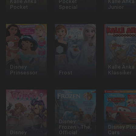
Kalle Anka
Pocket
Kalle Anka
Pocket
Special
Junior
Disney
Kalle Anka
Prinsessor
Frost
Klassiker
Disney
Frozen - The
Disney Pix
Disney
Official
Cars