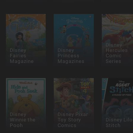
Disney
Disney
Disney
Hercules
Fairies
Princess
Comic
Magazine
Magazines
Series
Disney
Disney Pixar
Winnie the
Toy Story
Disney Lilo
Pooh
Comics
Stitch