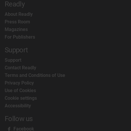
Readly
About Readly
Press Room
Magazines
For Publishers
Support
Support
Contact Readly
Terms and Conditions of Use
Privacy Policy
Use of Cookies
Cookie settings
Accessibility
Follow us
Facebook