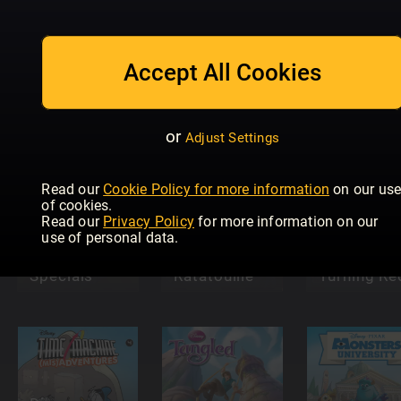
Disney
Disney
Encanto The
Disney Sta
Soccer
Official
Force Rebe
Accept All Cookies
Miniseries
Magazine
Academy
or
Adjust Settings
Read our
Cookie Policy for more information
on our us
of cookies.
Read our
Privacy Policy
for more information on our
use of personal data.
Disney
Donald Duck
Disney Pixar
Disney Pix
Specials
Ratatouille
Turning Re