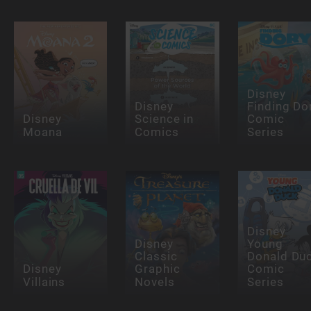
Disney
Disney
Finding Do
Disney
Science in
Comic
Moana
Comics
Series
Disney
Disney
Young
Classic
Donald Du
Disney
Graphic
Comic
Villains
Novels
Series