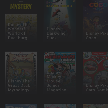
Disney The
Wonderful
Disney
World of
Darkwing
Disney Pix
Duckburg
Duck
Coco
Disney
Mickey
Disney The
Mouse
Great Duck
Junior
Disney Pix
Mythology
Magazine
Cars Comi