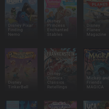
Disney
Disney Pixar
Princess
Disney
Finding
Enchanted
Planes
Nemo
Stables
Magazine
Disney
Comics -
Mickey an
Disney
Classics
Friends
TinkerBell
Retellings
MAGICA