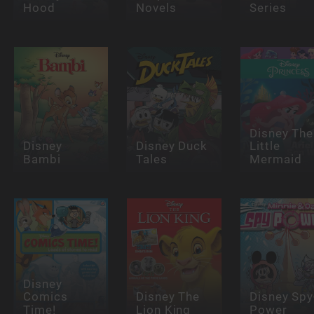
Hood
Novels
Series
Disney The
Disney
Disney Duck
Little
Bambi
Tales
Mermaid
Disney
Comics
Disney The
Disney Spy
Time!
Lion King
Power