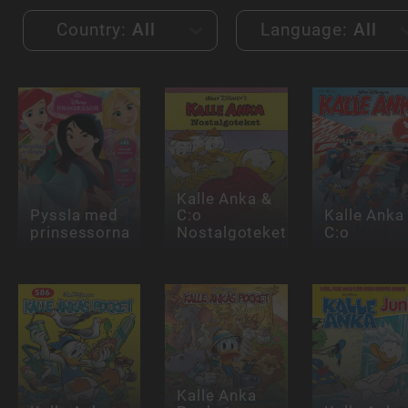
Country:
All
Language:
All
Kalle Anka &
Pyssla med
C:o
Kalle Anka
prinsessorna
Nostalgoteket
C:o
Kalle Anka