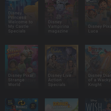
Disney
Princess
Welcome to
Disney
My Castle
Vampirina
Disney Pix
Specials
magazine
Luca
Disney Pixar
Disney Live
Disney Dia
Strange
Action
of a Wack
World
Specials
Knight