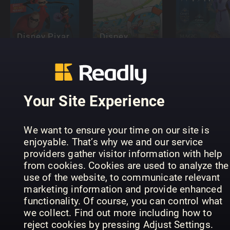
Disney Pixar
Disney
The
Detective
Disney Pix
Incredibles
Donald
Wish
Your Site Experience
Disney Litt
We want to ensure your time on our site is
Mermaid
enjoyable. That’s why we and our service
and her
providers gather visitor information with help
Disney Pixar
Disney Pixar
Sisters
from cookies. Cookies are used to analyze the
Elemental
Inside Out
magazine
use of the website, to communicate relevant
marketing information and provide enhanced
functionality. Of course, you can control what
we collect. Find out more including how to
reject cookies by pressing Adjust Settings.