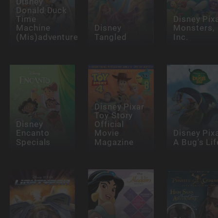
Disney
Donald Duck
Time
Disney Pix
Machine
Disney
Monsters,
(Mis)adventures
Tangled
Inc.
Disney Pixar
Toy Story
Disney
Official
Encanto
Movie
Disney Pix
Specials
Magazine
A Bug's Lif