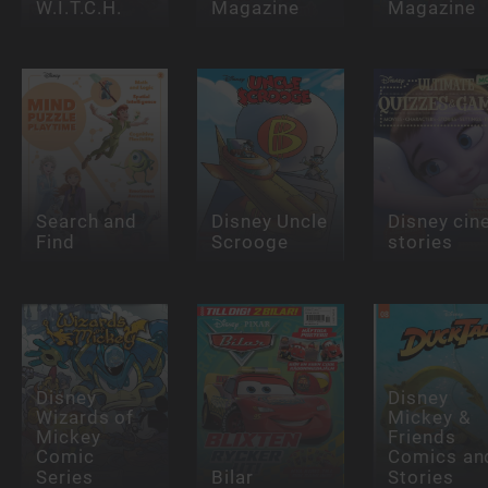
W.I.T.C.H.
Magazine
Magazine
Search and
Disney Uncle
Disney cin
Find
Scrooge
stories
Disney
Disney
Wizards of
Mickey &
Mickey
Friends
Comic
Comics an
Series
Bilar
Stories