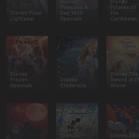
Disney
Disney
Princess A
Pirates of
Disney Pixar
Day With
the
Lightyear
Specials
Caribbean
Disney
Disney The
Frozen
Disney
Sword in t
Specials
Cinderella
Stone
Disney
Comics -
Disney Dai