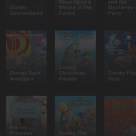
Once Upon a
and the
Disney
Mouse in the
Mysteries 
Descendants
Future
Paris
Disney
Disney Duck
Christmas
Disney Pix
Avengers
Parade
Soul
Disney
Princess
Disney The