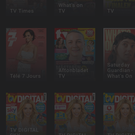
What's on
TV Times
TV
TV
Saturday
Aftonbladet
Guardian -
Télé 7 Jours
TV
What's On
TV DIGITAL