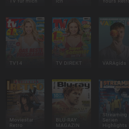
TV für mich
ich
Yours Retr
TV14
TV DIREKT
VARAgids
Streaming
Moviestar
BLU-RAY
Serien
Retro
MAGAZIN
Highlights