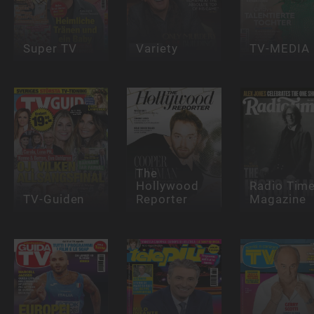
Super TV
Variety
TV-MEDIA
The
Hollywood
Radio Tim
TV-Guiden
Reporter
Magazine