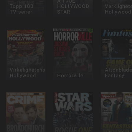
A TRUE
Topp 100
HOLLYWOOD
Verklighet
TV-serier
STAR
Hollywood
Virkelighetens
Aftonblade
Hollywood
Horrorville
Fantasy