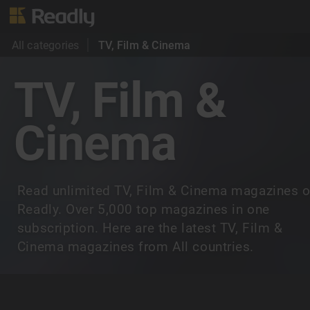
All categories
TV, Film & Cinema
TV, Film &
Cinema
Read unlimited TV, Film & Cinema magazines 
Readly. Over 5,000 top magazines in one
subscription. Here are the latest TV, Film &
Cinema magazines from All countries.