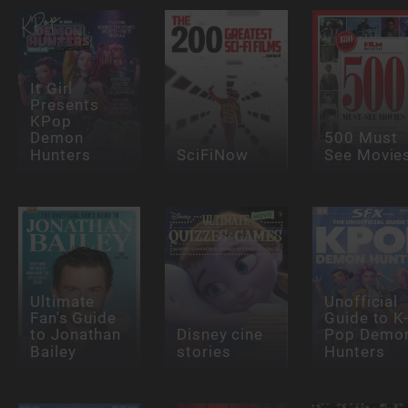
It Girl
Presents
KPop
Demon
500 Must
Hunters
SciFiNow
See Movie
Ultimate
Unofficial
Fan's Guide
Guide to K
to Jonathan
Disney cine
Pop Demo
Bailey
stories
Hunters