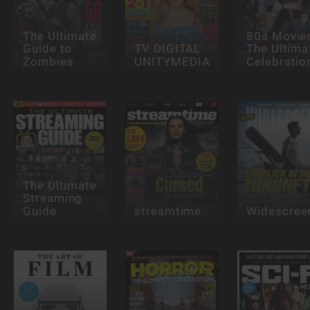
The Ultimate
80s Movie
Guide to
TV DIGITAL
The Ultima
Zombies
UNITYMEDIA
Celebratio
The Ultimate
Streaming
Guide
streamtime
Widescree