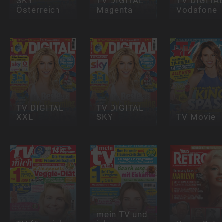
SKY
TV DIGITAL
TV DIGITA
Österreich
Magenta
Vodafone
TV DIGITAL
TV DIGITAL
XXL
SKY
TV Movie
mein TV und