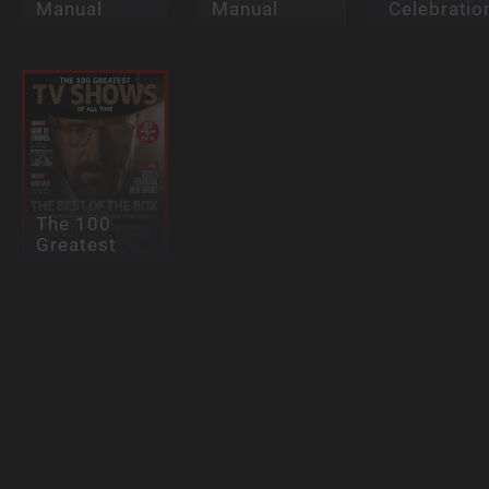
Manual
Manual
Celebratio
The 100
Greatest