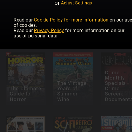
or
Adjust Settings
Read our
Cookie Policy for more information
on our us
Radio Times
Total Film
of cookies.
Magazine
Cult
Read our
Privacy Policy
for more information on our
Specials
Classics
Sport i TV
use of personal data.
Crime
Monthly
The Vintage
Specials -
The Ultimate
Years of
Crime
Guide to
Summer
Screen:
Horror
Wine
Documenta