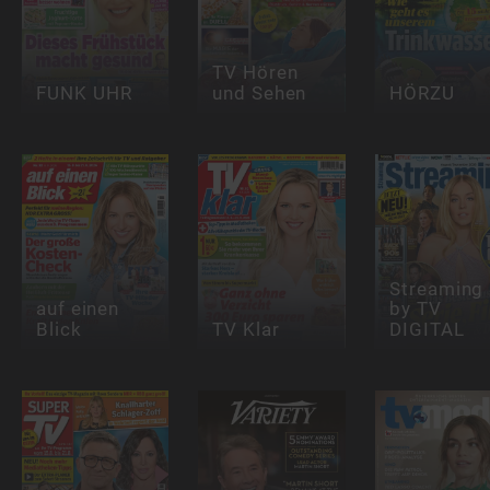
TV Hören
FUNK UHR
und Sehen
HÖRZU
Streaming
auf einen
by TV
Blick
TV Klar
DIGITAL