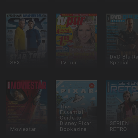
DVD Blu-R
SFX
TV pur
Special
The
Essential
Guide to
Disney Pixar
SERIEN
Moviestar
Bookazine
RETRO