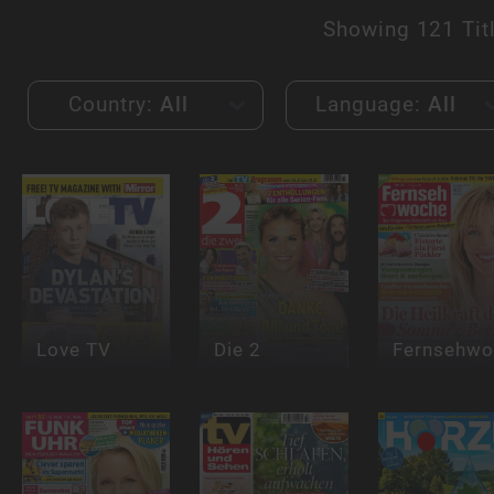
Showing
121 Tit
Country:
All
Language:
All
Love TV
Die 2
Fernsehwo