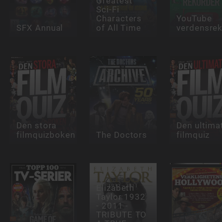
Greatest
Sci-Fi
Characters
YouTube
SFX Annual
of All Time
verdensre
Den stora
Den ultima
filmquizboken
The Doctors
filmquiz
Elizabeth
Taylor 1932
- 2011 -
TRIBUTE TO