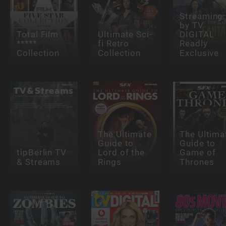
Streaming
by TV
Total Film
Ultimate Sci-
DIGITAL
*****
fi Retro
Readly
Collection
Collection
Exclusive
The Ultimate
The Ultima
Guide to
Guide to
tipBerlin TV
Lord of the
Game of
& Streams
Rings
Thrones