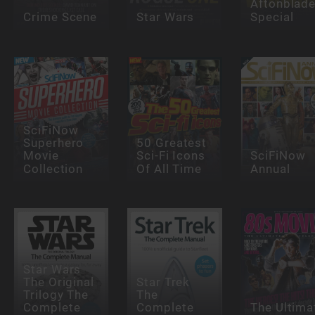
Aftonblade
Crime Scene
Star Wars
Special
SciFiNow
Superhero
50 Greatest
Movie
Sci-Fi Icons
SciFiNow
Collection
Of All Time
Annual
Star Wars
The Original
Star Trek
Trilogy The
The
Complete
Complete
The Ultima