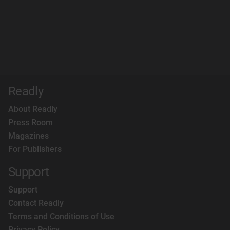
Readly
About Readly
Press Room
Magazines
For Publishers
Support
Support
Contact Readly
Terms and Conditions of Use
Privacy Policy