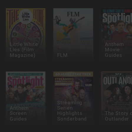
Little White
Anthem
Lies (Film
Movie
Magazine)
FLM
Guides
Streaming
Anthem
Serien
Screen
Highlights
The Story 
Guides
Sonderband
Outlander