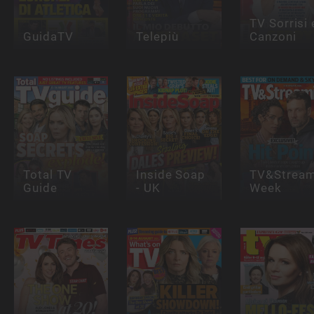
TV Sorrisi 
GuidaTV
Telepiù
Canzoni
Total TV
Inside Soap
TV&Stream
Guide
- UK
Week