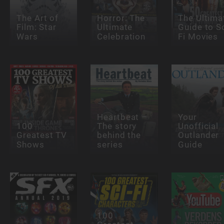
The Art of
Horror: The
The Ultima
Film: Star
Ultimate
Guide to Sc
Wars
Celebration
Fi Movies
Heartbeat –
Your
100
The story
Unofficial
Greatest TV
behind the
Outlander
Shows
series
Guide
100