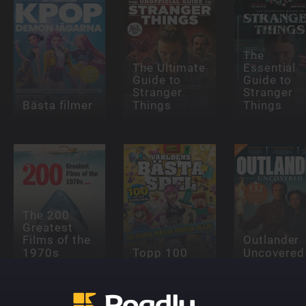
The
The Ultimate
Essential
Guide to
Guide to
Stranger
Stranger
Bästa filmer
Things
Things
The 200
Greatest
Films of the
Outlander
1970s
Topp 100
Uncovered