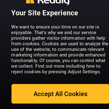
Your Site Experience
All About
History
We want to ensure your time on our site is
History vs
EMPIRE
Total Film
enjoyable. That’s why we and our service
Hollywood
Specials
Annual
providers gather visitor information with help
from cookies. Cookies are used to analyze the
use of the website, to communicate relevant
marketing information and provide enhanced
functionality. Of course, you can control what
we collect. Find out more including how to
reject cookies by pressing Adjust Settings.
Disney Live
Total Film
Action
Magazine
Specials
Kolossal
Accept All Cookies