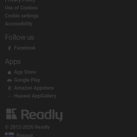
Use of Cookies
Cookie settings
Accessibility
Follow us
Facebook
Apps
App Store
Google Play
Amazon Appstore
Huawei AppGallery
© 2012-2026 Readly
Finland