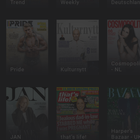
Trend
Weekly
Deutschla
Cosmopoli
Pride
Kulturnytt
- NL
Harper's
JAN
that's life!
Bazaar - U