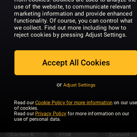
Friend
In the
use of the website, to communicate relevant
Special
Clara
Moment
marketing information and provide enhanced
functionality. Of course, you can control what
we collect. Find out more including how to
reject cookies by pressing Adjust Settings.
Accept All Cookies
PETRA
Jolie
Playboy
or
Adjust Settings
Read our
Cookie Policy for more information
on our us
The
of cookies.
Australian
Read our
Privacy Policy
for more information on our
Women’s
use of personal data.
Weekly
(New
Garden &
FHM
Zealand