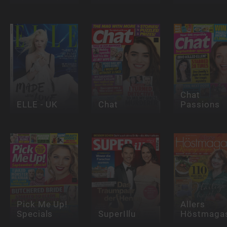
Chat
ELLE - UK
Chat
Passions
Pick Me Up!
Allers
Specials
SuperIllu
Höstmagas