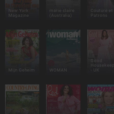
New York
marie claire
Couture et
Magazine
(Australia)
Patrons
Good
Housekeep
Mijn Geheim
WOMAN
- UK