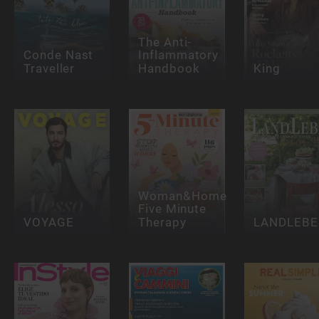
The Anti-
Conde Nast
Inflammatory
Traveller
Handbook
King
Woman&Home
Five Minute
VOYAGE
Therapy
LANDLEBE