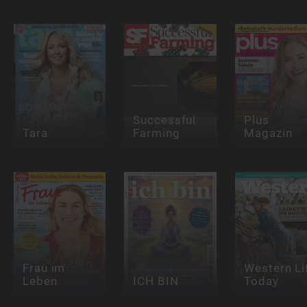
Successful
Plus
Tara
Farming
Magazin
Frau im
Western Li
Leben
ICH BIN
Today