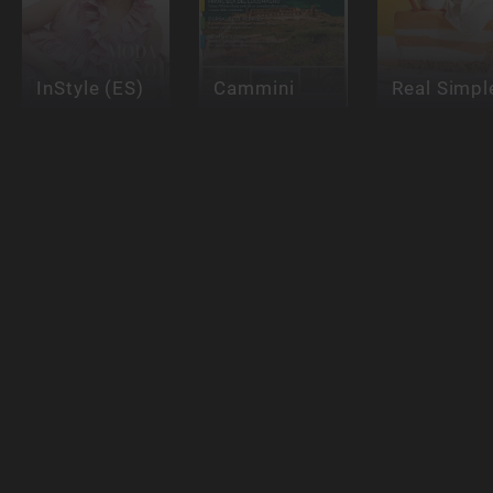
InStyle (ES)
Cammini
Real Simpl