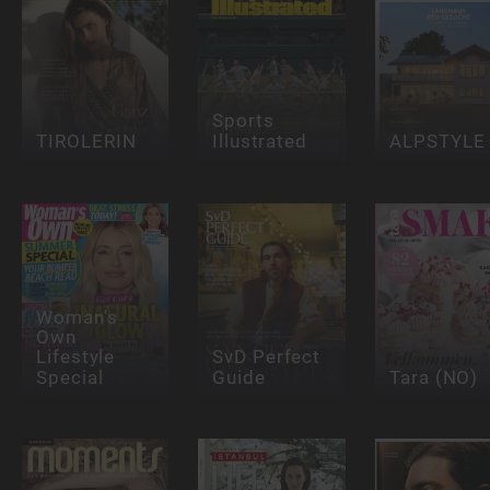
Sports
TIROLERIN
Illustrated
ALPSTYLE
Woman's
Own
Lifestyle
SvD Perfect
Special
Guide
Tara (NO)