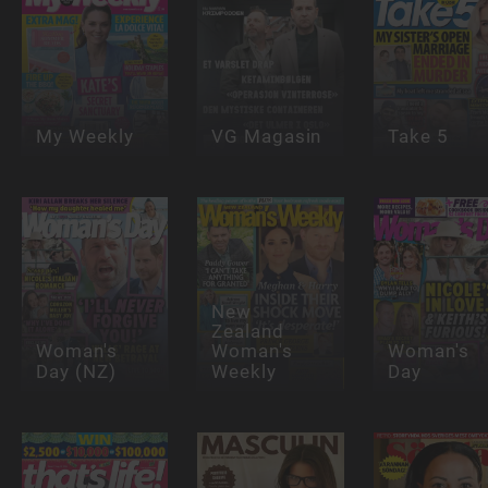
My Weekly
VG Magasin
Take 5
New
Zealand
Woman's
Woman's
Woman's
Day (NZ)
Weekly
Day