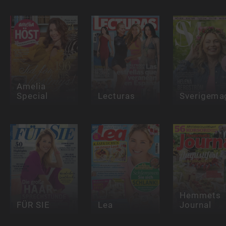
Amelia
Special
Lecturas
Sverigema
Hemmets
FÜR SIE
Lea
Journal