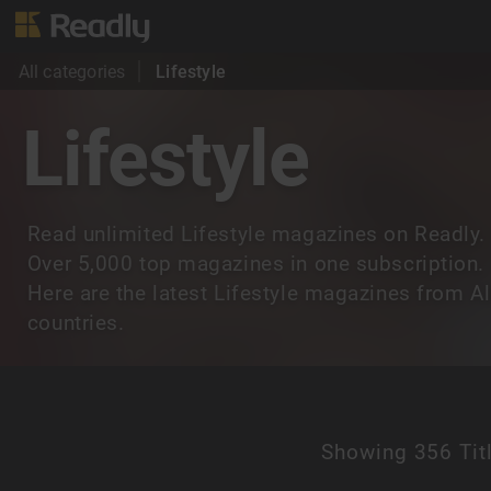
All categories
Lifestyle
Lifestyle
Read unlimited Lifestyle magazines on Readly.
Over 5,000 top magazines in one subscription.
Here are the latest Lifestyle magazines from Al
countries.
Showing
356 Tit