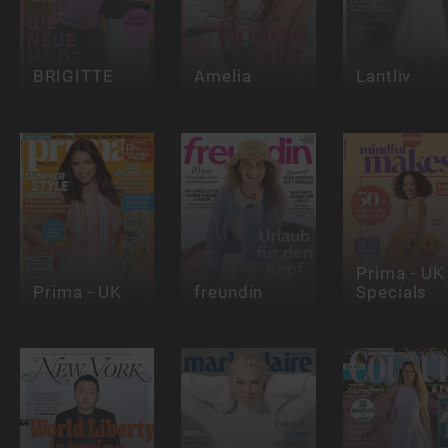
BRIGITTE
Amelia
Lantliv
Prima - UK 
Prima - UK
freundin
Specials