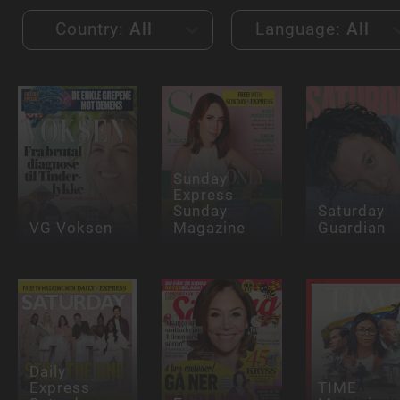
Country:
All
Language:
All
Sunday
Express
Sunday
Saturday
VG Voksen
Magazine
Guardian
Daily
Express
TIME