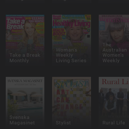
The
Woman's
Australian
Take a Break
Weekly
Women’s
Monthly
Living Series
Weekly
Svenska
Magasinet
Stylist
Rural Life