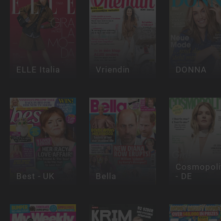
ELLE Italia
Vriendin
DONNA
Cosmopoli
Best - UK
Bella
- DE