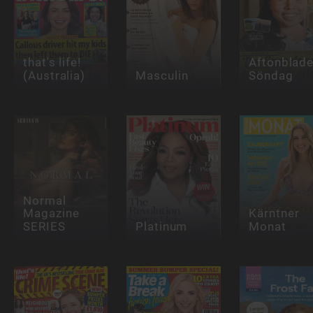
that's life!
Aftonblade
(Australia)
Masculin
Söndag
Normal
Magazine
Kärntner
SERIES
Platinum
Monat