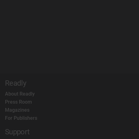
Readly
About Readly
Press Room
Magazines
For Publishers
Support