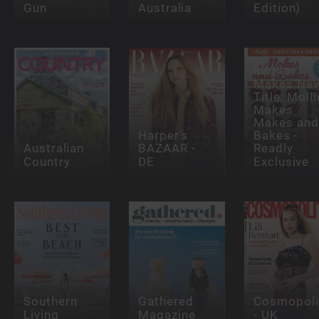
Gun
Australia
Edition)
Mollie
Makes Ne
Title: Molli
Makes
Makes and
Harper's
Bakes -
Australian
BAZAAR -
Readly
Country
DE
Exclusive
Southern
Gathered
Cosmopoli
Living
Magazine
- UK