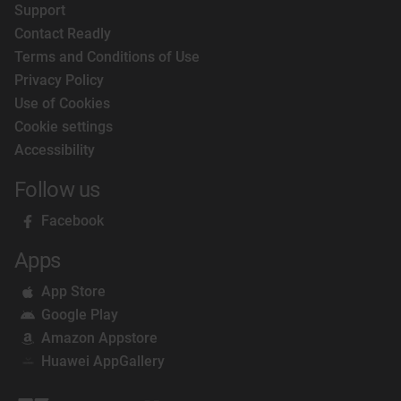
Support
Contact Readly
Terms and Conditions of Use
Privacy Policy
Use of Cookies
Cookie settings
Accessibility
Follow us
Facebook
Apps
App Store
Google Play
Amazon Appstore
Huawei AppGallery