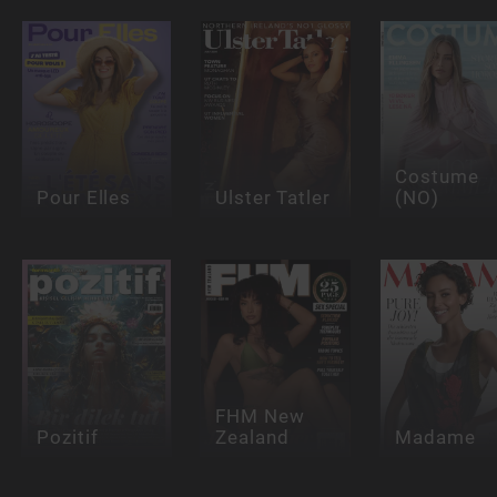
Costume
Pour Elles
Ulster Tatler
(NO)
FHM New
Pozitif
Zealand
Madame