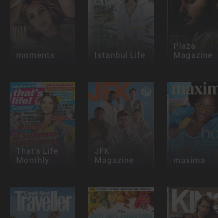
Plaza
moments
Istanbul Life
Magazine
That's Life
JFK
Monthly
Magazine
maxima