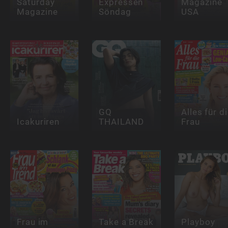
Saturday
Expressen
Magazine
Magazine
Söndag
USA
GQ
Alles für d
Icakuriren
THAILAND
Frau
Frau im
Take a Break
Playboy