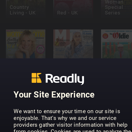
Woman
Country
Special
Living - UK
Red - UK
Series
woman&home
M-Magasin
The Oldie
Your Site Experience
We want to ensure your time on our site is
enjoyable. That’s why we and our service
providers gather visitor information with help
The People's
from cookies. Cookies are used to analyze the