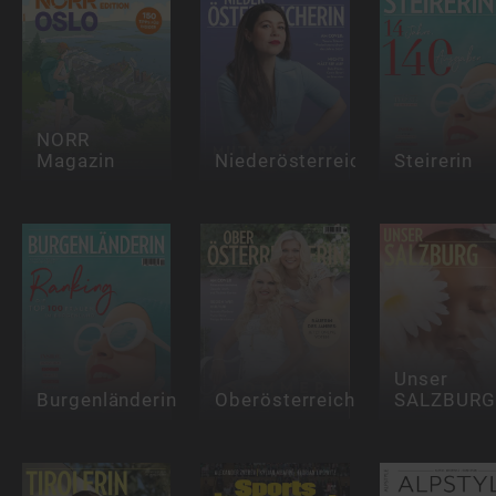
NORR
Magazin
Niederösterreicherin
Steirerin
Unser
Burgenländerin
Oberösterreicherin
SALZBURG