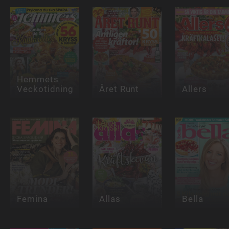
Hemmets
Veckotidning
Året Runt
Allers
Femina
Allas
Bella