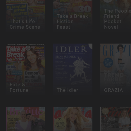
The People
Take a Break
Friend
That's Life
Fiction
Pocket
Crime Scene
Feast
Novel
Fate &
Fortune
The Idler
GRAZIA