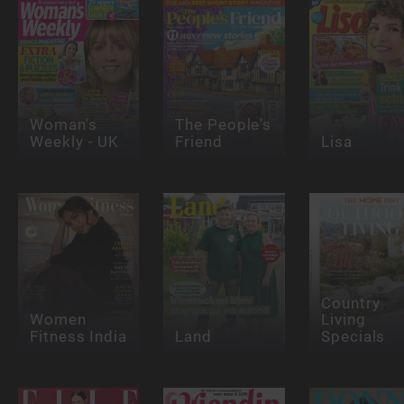
Woman's
The People's
Weekly - UK
Friend
Lisa
Country
Women
Living
Fitness India
Land
Specials