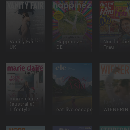
Vanity Fair -
Happinez -
Nur für die
UK
DE
Frau
marie claire
(australia)
Lifestyle
eat.live.escape
WIENERIN