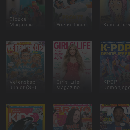
Blocks
Magazine
Focus Junior
Kamratpos
Vetenskap
Girls' Life
KPOP
Junior (SE)
Magazine
Demonjege