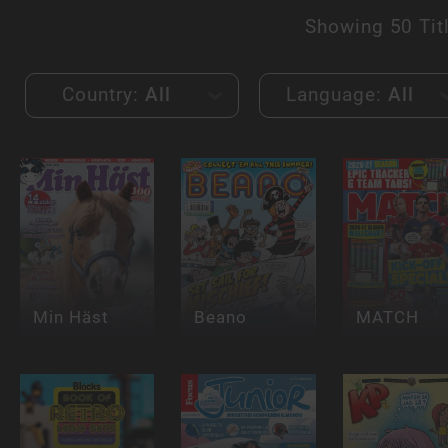
Showing
50 Tit
Country:
All
Language:
All
Min Häst
Beano
MATCH