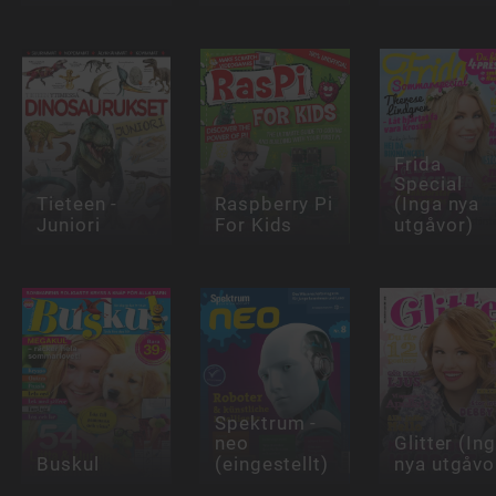
Frida
Special
Tieteen -
Raspberry Pi
(Inga nya
Juniori
For Kids
utgåvor)
Spektrum -
neo
Glitter (In
Buskul
(eingestellt)
nya utgåvo