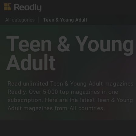
All categories
Teen & Young Adult
Teen & Young
Adult
Read unlimited Teen & Young Adult magazines
Readly. Over 5,000 top magazines in one
subscription. Here are the latest Teen & Young
Adult magazines from All countries.