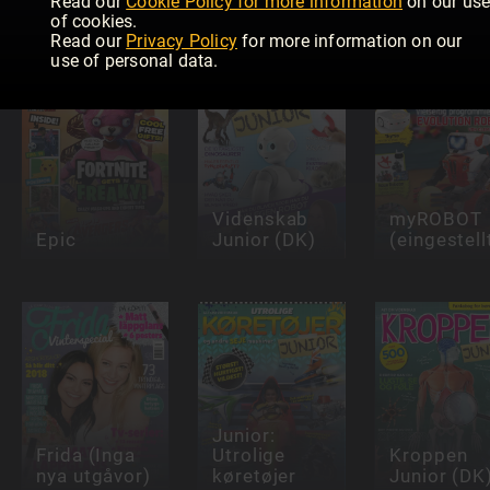
Read our
Cookie Policy for more information
on our us
Girlfriend
Junior (NO)
Magazine
of cookies.
Read our
Privacy Policy
for more information on our
use of personal data.
Videnskab
myROBOT
Epic
Junior (DK)
(eingestell
Junior:
Frida (Inga
Utrolige
Kroppen
nya utgåvor)
køretøjer
Junior (DK