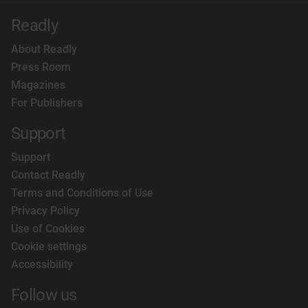
Readly
About Readly
Press Room
Magazines
For Publishers
Support
Support
Contact Readly
Terms and Conditions of Use
Privacy Policy
Use of Cookies
Cookie settings
Accessibility
Follow us