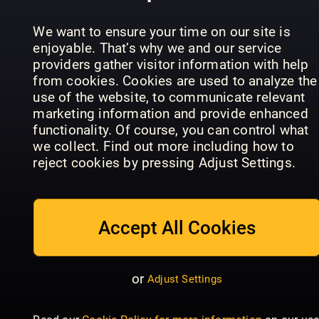
the Premier
Historien
Shout
League
om LEGO
We want to ensure your time on our site is
enjoyable. That’s why we and our service
providers gather visitor information with help
from cookies. Cookies are used to analyze the
use of the website, to communicate relevant
marketing information and provide enhanced
functionality. Of course, you can control what
Sportbladet
we collect. Find out more including how to
Readly
GIRLZ
reject cookies by pressing Adjust Settings.
Exclusive
GIRLZ
Special
Accept All Cookies
or
Adjust Settings
Dylan
Historie
Haegens