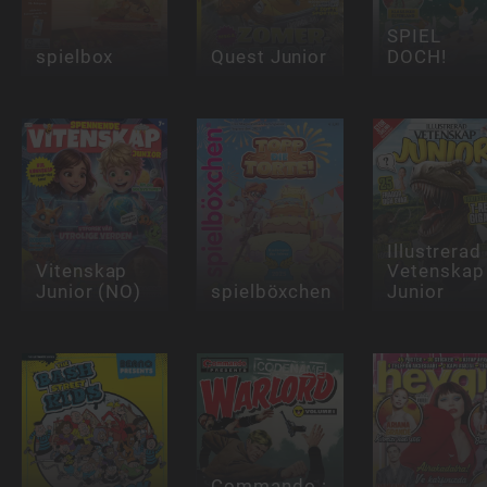
SPIEL
spielbox
Quest Junior
DOCH!
Illustrerad
Vitenskap
Vetenskap
Junior (NO)
spielböxchen
Junior
Commando :