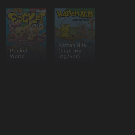
Katten Nils
Pocket
(Inga nya
World
utgåvor)