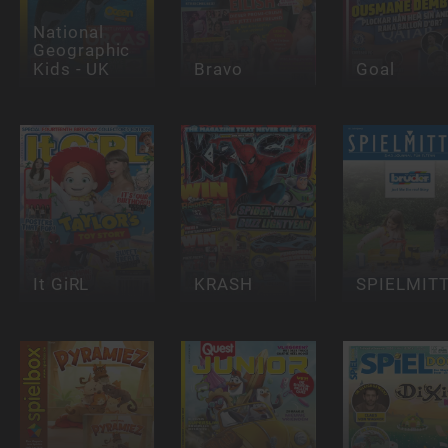
National
Geographic
Kids - UK
Bravo
Goal
It GiRL
KRASH
SPIELMIT